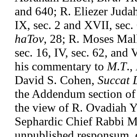
and 640; R. Eliezer Jud
IX, sec. 2 and XVII, sec.
haTov
, 28; R. Moses Ma
sec. 16, IV, sec. 62, and 
his commentary to
M
.
T
.,
David S. Cohen,
Succat 
the Addendum section of t
the view of R. Ovadiah Y
Sephardic Chief Rabbi Mo
unpublished responsum, 