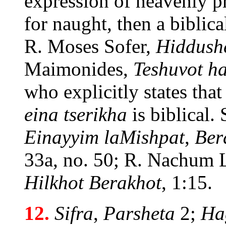
expression of heavenly pra
for naught, then a biblica
R. Moses Sofer,
Hiddush
Maimonides,
Teshuvot 
who explicitly states that
eina tserikha
is biblical. 
Einayyim laMishpat
,
Ber
33a, no. 50; R. Nachum 
Hilkhot Berakhot
, 1:15.
12.
Sifra
,
Parsheta
2;
Ha