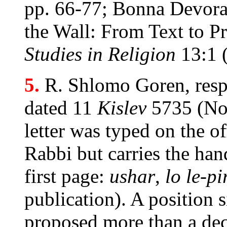
pp. 66-77; Bonna Devo
the Wall: From Text to Pr
Studies in Religion
13:1 
5.
R. Shlomo Goren, resp
dated 11
Kislev
5735 (No
letter was typed on the of
Rabbi but carries the hand
first page:
ushar
,
lo le-p
publication). A position 
proposed more than a dec