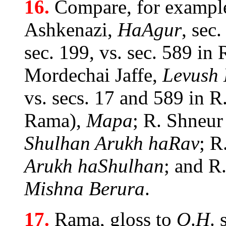
16.
Compare, for example
Ashkenazi,
HaAgur
, sec
sec. 199, vs. sec. 589 in
Mordechai Jaffe,
Levush 
vs. secs. 17 and 589 in R
Rama),
Mapa
; R. Shneur
Shulhan Arukh haRav
; R
Arukh haShulhan
; and R
Mishna Berura
.
17.
Rama, gloss to
O
.
H
. 