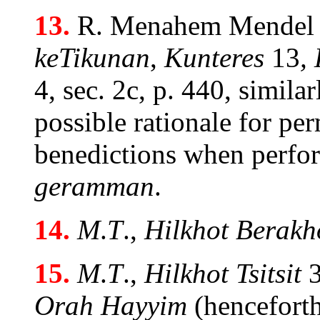
13.
R. Menahem Mendel
keTikunan
,
Kunteres
13
,
4, sec. 2c, p. 440, simila
possible rationale for pe
benedictions when perf
geramman
.
14.
M
.
T
.,
Hilkhot Berakh
15.
M
.
T
.,
Hilkhot Tsitsit
3
Orah Hayyim
(hencefort