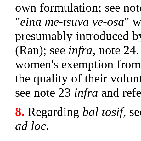
own formulation; see not
"
eina me-tsuva ve-osa
" w
presumably introduced b
(Ran); see
infra
,
note 24.
women's exemption fro
the quality of their volu
see note 23
infra
and refe
8.
Regarding
bal tosif
, s
ad loc
.