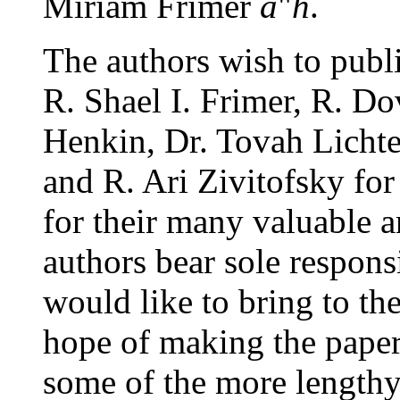
Miriam Frimer
a
"
h
.
The authors wish to publi
R. Shael I. Frimer, R. D
Henkin, Dr. Tovah Lichte
and R. Ari Zivitofsky fo
for their many valuable 
authors bear sole responsi
would like to bring to the
hope of making the paper
some of the more length