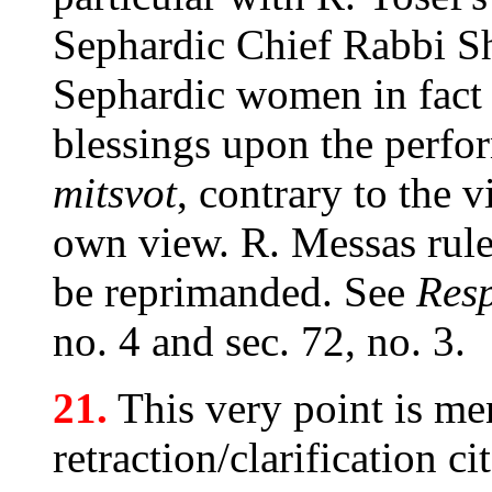
Sephardic Chief Rabbi S
Sephardic women in fact f
blessings upon the perfo
mitsvot
, contrary to the 
own view. R. Messas rule
be reprimanded. See
Res
no. 4 and sec. 72, no. 3.
21.
This very point is me
retraction/clarification 