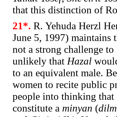
that this distinction of 
21*.
R. Yehuda Herzl Hen
June 5, 1997) maintains t
not a strong challenge to 
unlikely that
Hazal
would
to an equivalent male. Be
women to recite public pr
people into thinking that
constitute a
minyan
(
dilm