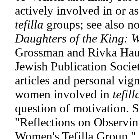
actively involved in or 
tefilla
groups; see also n
Daughters of the King: 
Grossman and Rivka Haut,
Jewish Publication Societ
articles and personal vig
women involved in
tefil
question of motivation. 
"Reflections on Observi
Women's Tefilla Group,"