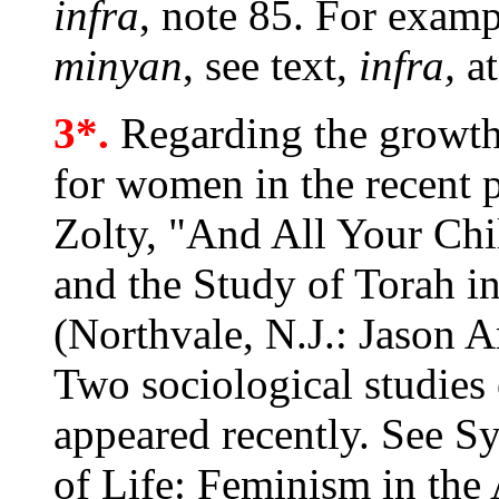
infra
, note 85. For exam
minyan
, see text,
infra,
at
3*.
Regarding the growth 
for women in the recent 
Zolty, "And All Your Ch
and the Study of Torah i
(Northvale, N.J.: Jason A
Two sociological studie
appeared recently. See S
of Life: Feminism in th