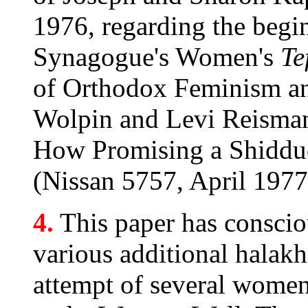
1976, regarding the begi
Synagogue's Women's
Te
of Orthodox Feminism an
Wolpin and Levi Reisma
How Promising a Shiddu
(Nissan 5757, April 1977
4.
This paper has conscio
various additional halakh
attempt of several women'