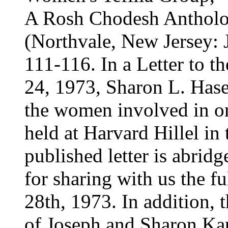
A Rosh Chodesh Antholog
(Northvale, New Jersey: 
111-116. In a Letter to t
24, 1973, Sharon L. Hase
the women involved in on
held at Harvard Hillel in
published letter is abrid
for sharing with us the ful
28th, 1973. In addition, th
of Joseph and Sharon Ka