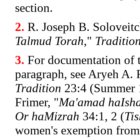
section.
2.
R. Joseph B. Soloveitc
Talmud Torah
,"
Traditio
3.
For documentation of th
paragraph, see Aryeh A.
Tradition
23:4 (Summer 1
Frimer, "
Ma'amad haIsh
Or haMizrah
34:1, 2 (
Tis
women's exemption fro