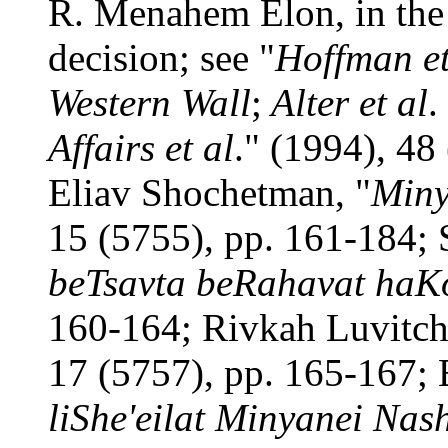
R. Menahem Elon, in the 
decision; see "
Hoffman et
Western Wall
;
Alter et al
.
Affairs et al
." (1994), 48 
Eliav Shochetman, "
Miny
15 (5755), pp. 161-184; 
beTsavta beRahavat haKo
160-164; Rivkah Luvitch
17 (5757), pp. 165-167; 
liShe'eilat Minyanei Nas