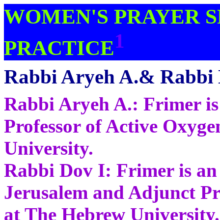
WOMEN'S PRAYER S
1
PRACTICE
Rabbi Aryeh A.& Rabbi 
Rabbi Aryeh A.: Frimer i
Professor of Active Oxyge
University.
Rabbi Dov I: Frimer is an 
Jerusalem and Adjunct Pro
at The Hebrew University.