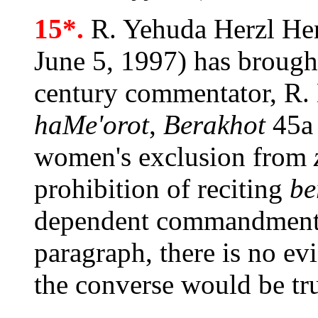
15*.
R. Yehuda Herzl Hen
June 5, 1997) has brought
century commentator, R.
haMe'orot
,
Berakhot
45a 
women's exclusion from
prohibition of reciting
be
dependent commandments.
paragraph, there is no ev
the converse would be tru