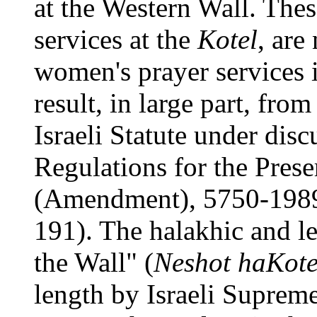
at the Western Wall. Thes
services at the
Kotel
, are
women's prayer services 
result, in large part, fro
Israeli Statute under disc
Regulations for the Pres
(Amendment), 5750-1989
191). The halakhic and l
the Wall" (
Neshot haKote
length by Israeli Suprem