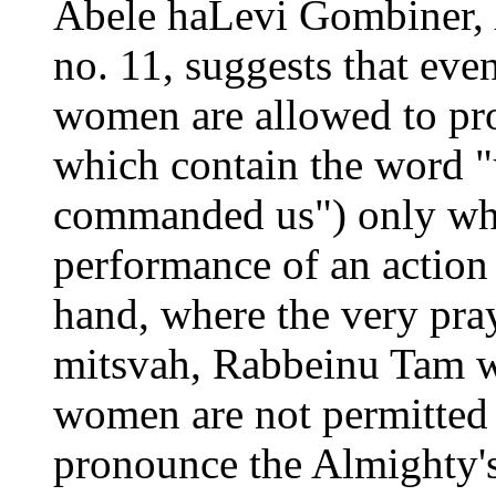
Abele haLevi Gombiner,
no. 11, suggests that ev
women are allowed to p
which contain the word "
commanded us") only whe
performance of an actio
hand, where the very praye
mitsvah, Rabbeinu Tam w
women are not permitted 
pronounce the Almighty's