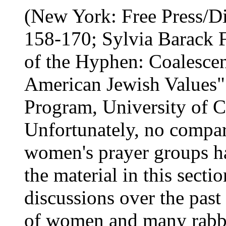
(New York: Free Press/Di
158-170; Sylvia Barack 
of the Hyphen: Coalesce
American Jewish Values" 
Program, University of C
Unfortunately, no compara
women's prayer groups ha
the material in this sect
discussions over the past
of women and many rabbi