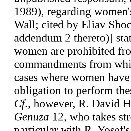
1989), regarding women's
Wall; cited by Eliav Sho
addendum 2 thereto)] stat
women are prohibited fro
commandments from whic
cases where women have 
obligation to perform th
Cf
., however, R. David
Genuza
12, who takes str
particular with R. Yosef'