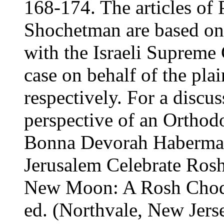
168-174. The articles of 
Shochetman are based on 
with the Israeli Supreme
case on behalf of the plai
respectively. For a discu
perspective of an Orthod
Bonna Devorah Haberma
Jerusalem Celebrate Rosh
New Moon: A Rosh Chode
ed. (Northvale, New Jers