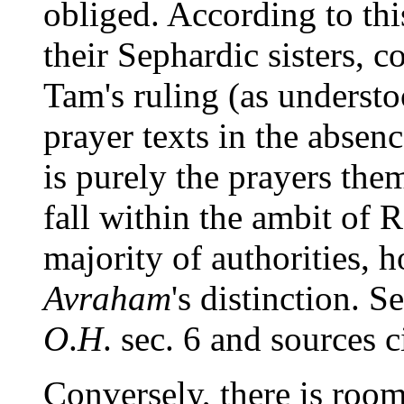
obliged. According to th
their Sephardic sisters, 
Tam's ruling (as understo
prayer texts in the absen
is purely the prayers the
fall within the ambit of
majority of authorities, 
Avraham
's distinction. S
O
.
H
. sec. 6 and sources c
Conversely, there is room