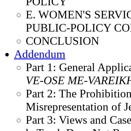
POLICY
E. WOMEN'S SERVI
PUBLIC-POLICY C
CONCLUSION
Addendum
Part 1: General Appli
VE-OSE
ME-VAREIK
Part 2: The Prohibiti
Misrepresentation of 
Part 3: Views and Cas