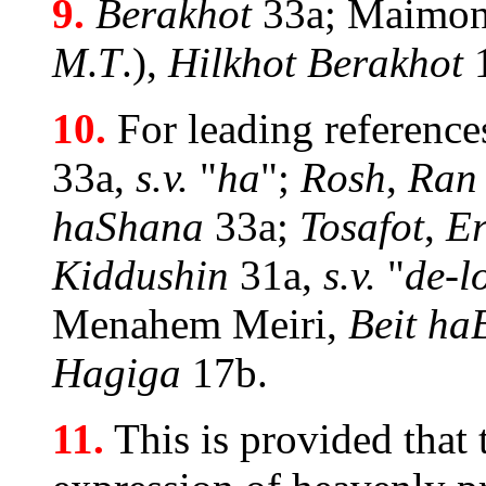
9.
Berakhot
33a; Maimon
M
.
T
.),
Hilkhot Berakhot
10.
For leading reference
33a,
s.v.
"
ha
";
Rosh
,
Ran
haShana
33a;
Tosafot
,
Er
Kiddushin
31a,
s.v.
"
de-l
Menahem Meiri,
Beit ha
Hagiga
17b.
11.
This is provided that 