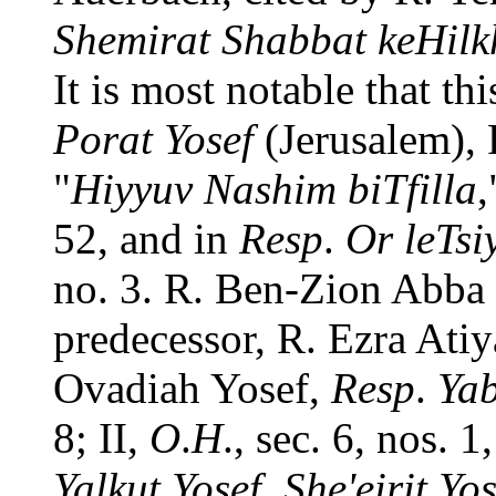
Shemirat Shabbat keHilk
It is most notable that th
Porat Yosef
(Jerusalem),
"
Hiyyuv Nashim biTfilla
,
52, and in
Resp
.
Or leTsi
no. 3. R. Ben-Zion Abba S
predecessor, R. Ezra Ati
Ovadiah Yosef,
Resp
.
Yab
8; II,
O
.
H
., sec. 6, nos. 1
Yalkut Yosef
,
She'eirit Yos