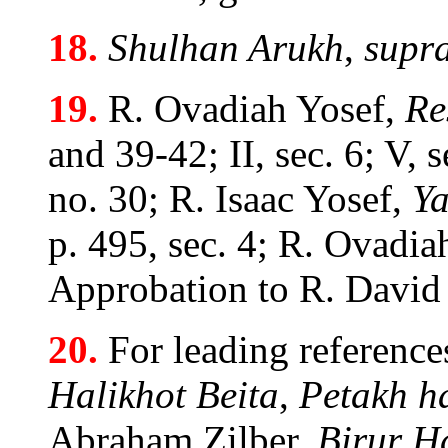
18.
Shulhan Arukh
,
supr
19.
R. Ovadiah Yosef,
Re
and 39-42; II, sec. 6; V, s
no. 30; R. Isaac Yosef,
Ya
p. 495, sec. 4; R. Ovadiah
Approbation to R. David
20.
For leading reference
Halikhot Beita
,
Petakh h
Abraham Zilber,
Birur H