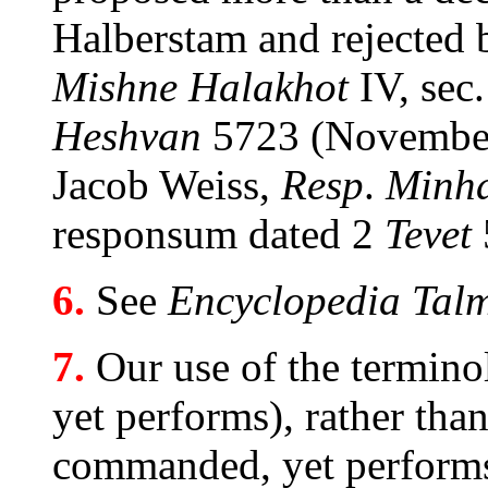
Halberstam and rejected
Mishne Halakhot
IV, sec
Heshvan
5723 (November 
Jacob Weiss,
Resp
.
Minha
responsum dated 2
Tevet
6.
See
Encyclopedia Talm
7.
Our use of the termin
yet performs), rather tha
commanded, yet performs