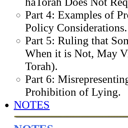
haTorah Does Not Req
Part 4: Examples of Pr
Policy Considerations.
Part 5: Ruling that So
When it is Not, May Vi
Torah).
Part 6: Misrepresenti
Prohibition of Lying.
NOTES