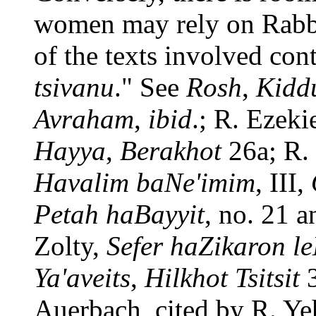
women may rely on Rab
of the texts involved con
tsivanu
." See
Rosh
,
Kidd
Avraham
,
ibid
.; R. Ezek
Hayya
,
Berakhot
26a; R.
Havalim baNe'imim
, III,
Petah haBayyit
, no. 21 a
Zolty,
Sefer haZikaron l
Ya'aveits
,
Hilkhot Tsitsit
3
Auerbach, cited by R. Y