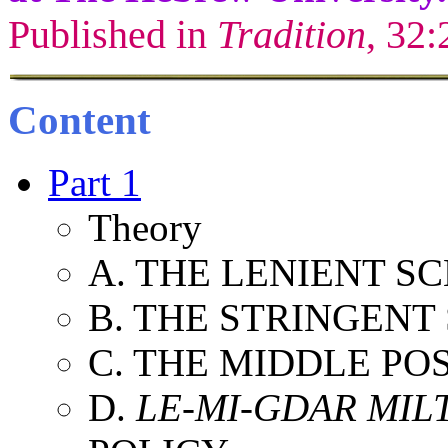
Published in
Tradition
, 32:
Content
Part 1
Theory
A. THE LENIENT S
B. THE STRINGENT
C. THE MIDDLE PO
D.
LE-MI-GDAR MILT