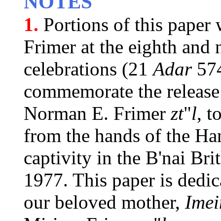
NOTES
1.
Portions of this paper
Frimer at the eighth and
celebrations (21
Adar
574
commemorate the release
Norman E. Frimer
zt
"
l
, t
from the hands of the Hana
captivity in the B'nai Br
1977. This paper is dedic
our beloved mother,
Imei